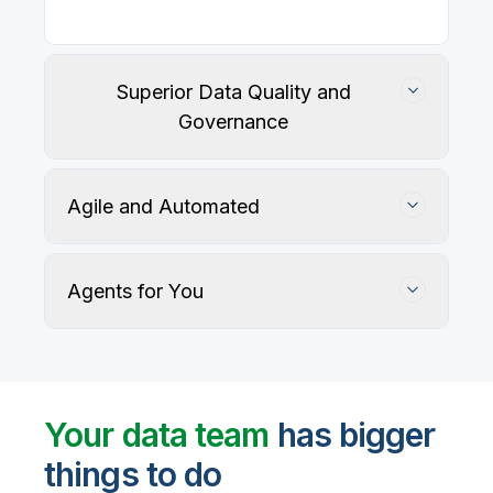
Our
data integration, data quality
, application
integration, and data governance solutions connect
with your key data sources and architectures, giving
business users trusted data when they need it.
Superior Data Quality and
Governance
Agile and Automated
Agents for You