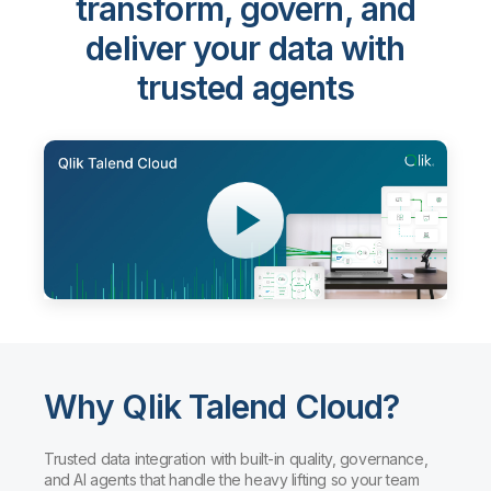
Qlik Talend Cloud®
-
transform, govern, and
deliver your data with
trusted agents