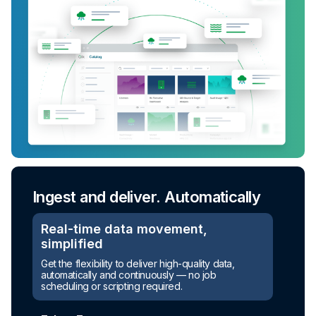
Ingest and deliver. Automatically
Real-time data movement,
simplified
Turn raw data into ready-to-use
Get the flexibility to deliver high-quality data,
assets
automatically and continuously — no job
scheduling or scripting required.