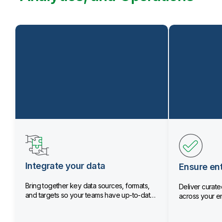
Integrate your data
Ensure ent
Bring together key data sources, formats,
Deliver curated
and targets so your teams have up-to-date
across your en
data.