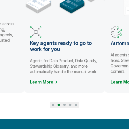
B
t
Us
an
or
th
dy to go to
Automate data stewardship
AI agents spot issues and recommend
fixes. Stewards review and approve.
uct, Data Quality,
Governance scales without cutting
ry, and more
corners.
e the manual work.
Learn More
L