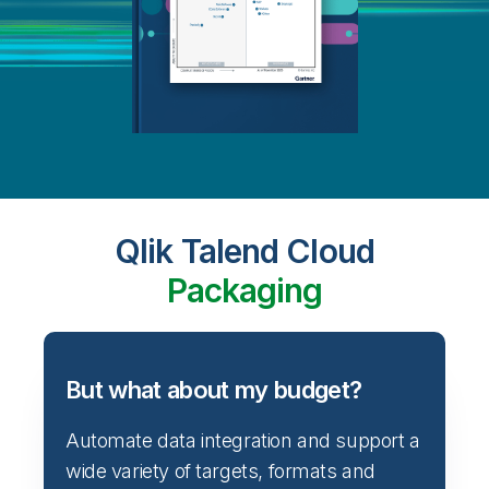
Qlik Talend Cloud
Packaging
But what about my budget?