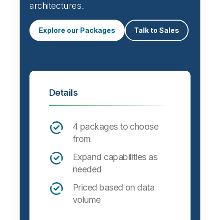
Automate data integration and support a
wide variety of targets, formats and
architectures.
Explore our Packages
Talk to Sales
Details
4 packages to choose
from
Expand capabilities as
needed