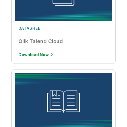
DATASHEET
Qlik Talend Cloud
Download Now