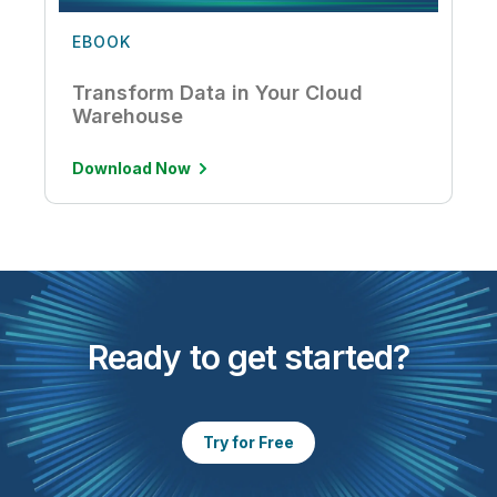
EBOOK
Transform Data in Your Cloud
Warehouse
Download Now
Ready to get started?