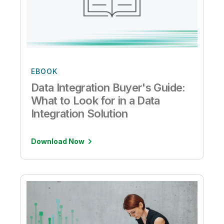
EBOOK
Data Integration Buyer's Guide:
What to Look for in a Data
Integration Solution
Download Now