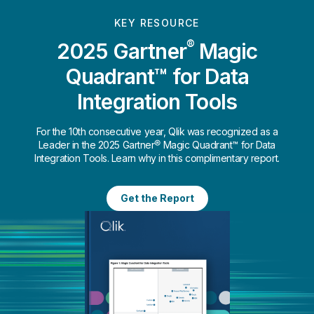
KEY RESOURCE
®
2025 Gartner
Magic
Quadrant™ for Data
Integration Tools
For the 10th consecutive year, Qlik was recognized as a
Leader in the 2025 Gartner® Magic Quadrant™ for Data
Integration Tools. Learn why in this complimentary report.
Get the Report