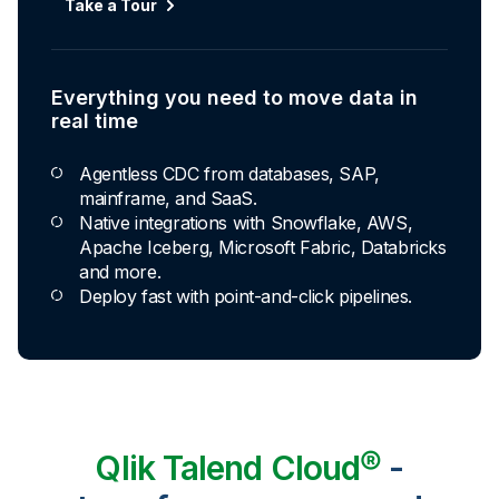
Automated transformation
Take a Tour
Build reusable transformation pipelines that
conform data to any model without writing a line of
code.
Everything you need to move data in
Explore Capabilities
real time
Agentless CDC from databases, SAP,
Transformations development for every
mainframe, and SaaS.
skill level
Native integrations with Snowflake, AWS,
Apache Iceberg, Microsoft Fabric, Databricks
Apply basic rules or auto-generate star
and more.
schema data marts.
Deploy fast with point-and-click pipelines.
Build pipelines with drag-and-drop blocks or
ask AI to generate SQL.
Transform data ingested in your warehouse
with third-party tools.