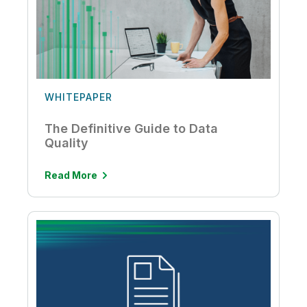
WHITEPAPER
The Definitive Guide to Data
Quality
Read More