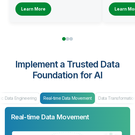
Learn More
Learn Mo
Implement a Trusted Data
Foundation for AI
eal-time Data Movement
Data Transformation
Data Products & Mar
Real-time Data Movement
Data Transformation