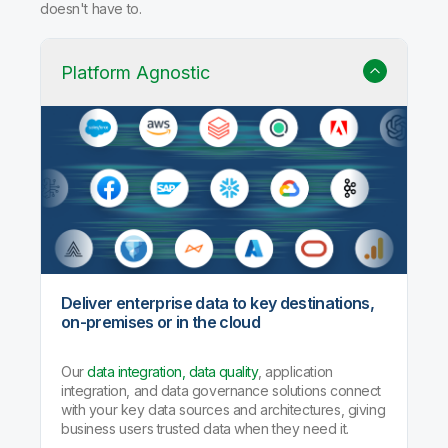
Why Qlik Talend Cloud?
Trusted data integration with built-in quality, governance,
and AI agents that handle the heavy lifting so your team
doesn't have to.
Platform Agnostic
Deliver enterprise data to key destinations,
on-premises or in the cloud