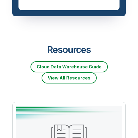
Priced based on data
volume
Resources
Cloud Data Warehouse Guide
View All Resources