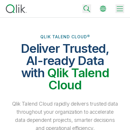
QLIK TALEND CLOUD®
Deliver Trusted,
Back
Back
AI-ready Data
Back
Why Qlik
with
Qlik Talend
Back
Data Integration
Turn your data into real business outcomes
Back
Cloud
By Industry
Technology Partners and Integrations
Data Integration and Quality Pricing
Analytics & AI
Blog
By Role
Extend the value of Qlik data integration and analytics
Rapidly deliver trusted data to drive smarter decisions with the right
Qlik Talend Cloud rapidly delivers trusted data
data integration plan.
Back
All Products
throughout your organization to accelerate
Back
Topics & Trends
Solution Partners
data dependent projects, smarter decisions
Analytics Pricing
Back
Community
and operational efficiency.
Customer Support