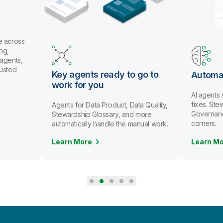
 across
g,
gents,
usted
Key agents ready to go to
Automat
work for you
AI agents 
fixes. Ste
Agents for Data Product, Data Quality,
Governance 
Stewardship Glossary, and more
corners.
automatically handle the manual work.
Learn More
Learn Mo