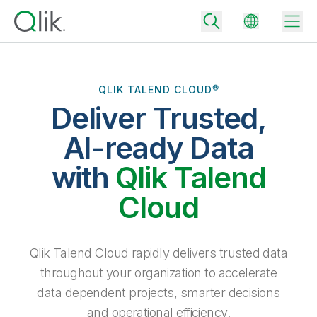
QLIK TALEND CLOUD®
Deliver Trusted,
Back
Back
AI-ready Data
Back
Why Qlik
with
Qlik Talend
Back
Data Integration
Turn your data into real business outcomes
Back
Cloud
By Industry
Technology Partners and Integrations
Data Integration and Quality Pricing
Analytics & AI
Blog
By Role
Extend the value of Qlik data integration and analytics
Rapidly deliver trusted data to drive smarter decisions with the right
Qlik Talend Cloud rapidly delivers trusted data
data integration plan.
Back
All Products
throughout your organization to accelerate
Back
Topics & Trends
Solution Partners
data dependent projects, smarter decisions
Analytics Pricing
Back
Community
and operational efficiency.
Customer Support