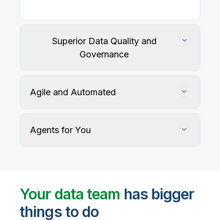
Our
data integration, data quality
, application
integration, and data governance solutions connect
with your key data sources and architectures, giving
business users trusted data when they need it.
Superior Data Quality and
Governance
Agile and Automated
Agents for You