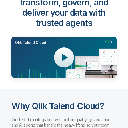
Qlik Talend Cloud®
-
transform, govern, and
deliver your data with
trusted agents