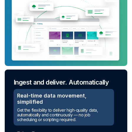
Ingest and deliver. Automatically
Real-time data movement,
simplified
Turn raw data into ready-to-use
Get the flexibility to deliver high-quality data,
assets
automatically and continuously — no job
scheduling or scripting required.