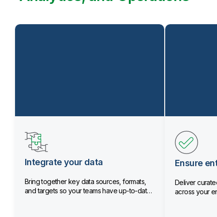
Integrate your data
Ensure ent
Bring together key data sources, formats,
Deliver curated
and targets so your teams have up-to-date
across your en
data.