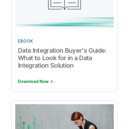
EBOOK
Data Integration Buyer's Guide:
What to Look for in a Data
Integration Solution
Download Now