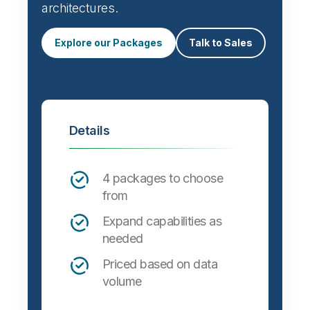
Automate data integration and support a
wide variety of targets, formats and
architectures.
Explore our Packages
Talk to Sales
Details
4 packages to choose
from
Expand capabilities as
needed