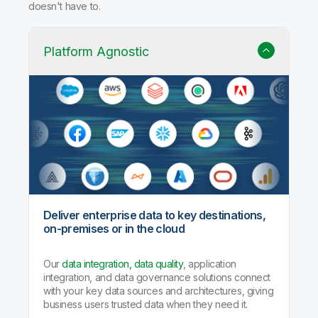
Why Qlik Talend Cloud?
Trusted data integration with built-in quality, governance,
and AI agents that handle the heavy lifting so your team
doesn't have to.
Platform Agnostic
Deliver enterprise data to key destinations,
on-premises or in the cloud