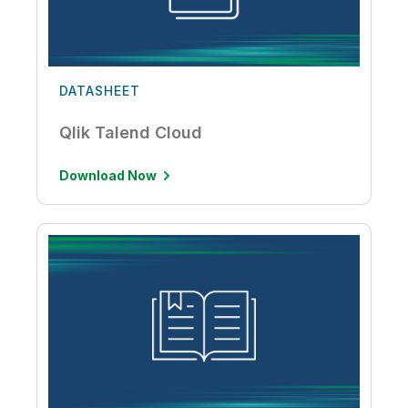
DATASHEET
Qlik Talend Cloud
Download Now