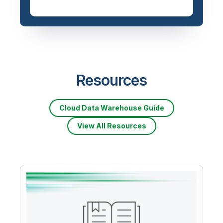
Priced based on data
volume
Resources
Cloud Data Warehouse Guide
View All Resources