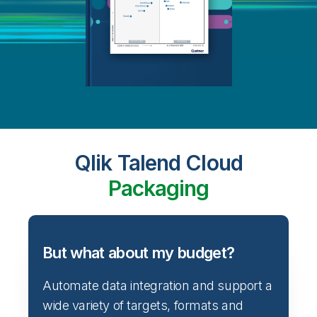
Qlik Talend Cloud
Packaging
But what about my budget?