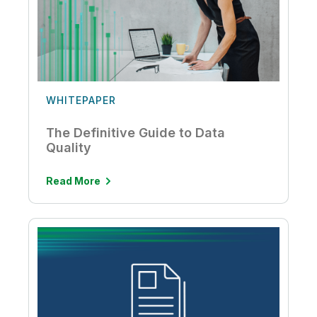
WHITEPAPER
The Definitive Guide to Data
Quality
Read More