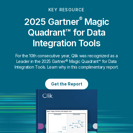
KEY RESOURCE
®
2025 Gartner
Magic
Quadrant™ for Data
Integration Tools
For the 10th consecutive year, Qlik was recognized as a
Leader in the 2025 Gartner® Magic Quadrant™ for Data
Integration Tools. Learn why in this complimentary report.
Get the Report