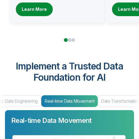
Learn More
Learn Mo
Implement a Trusted Data
Foundation for AI
Engineering
Real-time Data Movement
Data Transformation
Data
Real-time Data Movement
Data Transformation