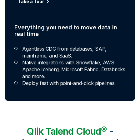
Automated transformation
Take a Tour
Build reusable transformation pipelines that
conform data to any model without writing a line of
code.
Everything you need to move data in
Explore Capabilities
real time
Agentless CDC from databases, SAP,
Transformations development for every
mainframe, and SaaS.
skill level
Native integrations with Snowflake, AWS,
Apache Iceberg, Microsoft Fabric, Databricks
Apply basic rules or auto-generate star
and more.
schema data marts.
Deploy fast with point-and-click pipelines.
Build pipelines with drag-and-drop blocks or
ask AI to generate SQL.
Transform data ingested in your warehouse
with third-party tools.