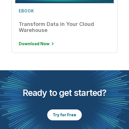
EBOOK
Transform Data in Your Cloud
Warehouse
Download Now
Ready to get started?