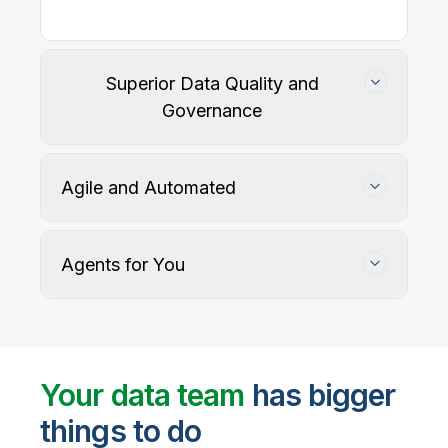
Superior Data Quality and
Governance
Agile and Automated
Agents for You
Track, maintain, and protect data accuracy
Your data team
has bigger
things to do
User-defined rules and AI agents identify, profile,
and recommend fixes for data quality issues, with
Automate data warehouse, lakehouses, and