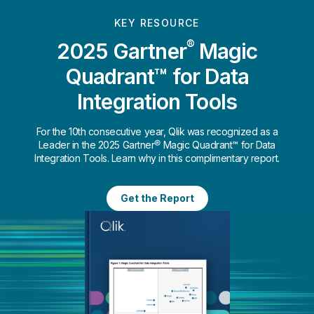
KEY RESOURCE
®
2025 Gartner
Magic
Quadrant™ for Data
Integration Tools
For the 10th consecutive year, Qlik was recognized as a
Leader in the 2025 Gartner® Magic Quadrant™ for Data
Integration Tools. Learn why in this complimentary report.
Get the Report