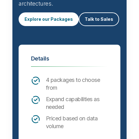
architectures.
Explore our Packages
Talk to Sales
Details
4 packages to choose
from
Expand capabilities as
needed
Priced based on data
volume