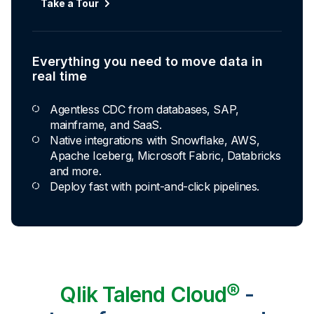
Take a Tour
Explore Capabilities
Everything you need to move data in
Transformations development for every
real time
skill level
Agentless CDC from databases, SAP,
Apply basic rules or auto-generate star
mainframe, and SaaS.
schema data marts.
Native integrations with Snowflake, AWS,
Build pipelines with drag-and-drop blocks or
Apache Iceberg, Microsoft Fabric, Databricks
ask AI to generate SQL.
and more.
Transform data ingested in your warehouse
Deploy fast with point-and-click pipelines.
with third-party tools.
Qlik Talend Cloud®
-