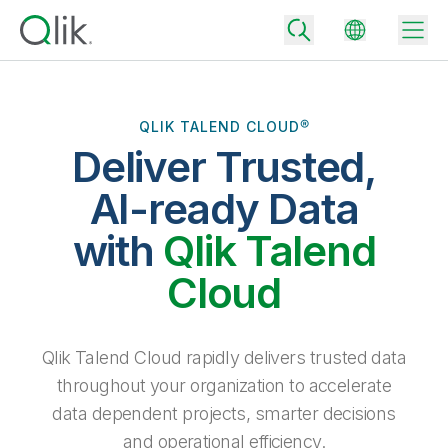
QLIK TALEND CLOUD®
Deliver Trusted,
Back
Back
AI-ready Data
Back
Why Qlik
with
Qlik Talend
Back
Data Integration
Turn your data into real business outcomes
Back
Cloud
By Industry
Technology Partners and Integrations
Data Integration and Quality Pricing
Analytics & AI
Blog
By Role
Extend the value of Qlik data integration and analytics
Rapidly deliver trusted data to drive smarter decisions with the right
Qlik Talend Cloud rapidly delivers trusted data
data integration plan.
Back
All Products
throughout your organization to accelerate
Back
Topics & Trends
Solution Partners
data dependent projects, smarter decisions
Analytics Pricing
Back
Community
and operational efficiency.
Customer Support