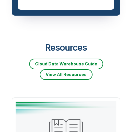
Resources
Cloud Data Warehouse Guide
View All Resources