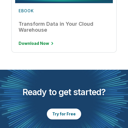
EBOOK
Transform Data in Your Cloud
Warehouse
Download Now
Ready to get started?
Try for Free