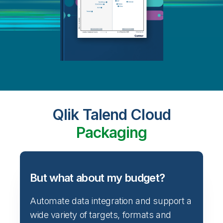
Qlik Talend Cloud
Packaging
But what about my budget?
Automate data integration and support a
wide variety of targets, formats and