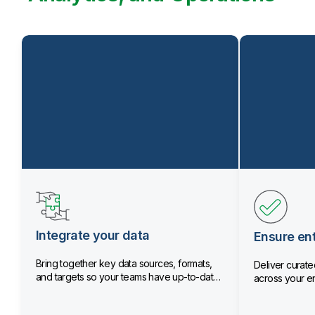
Integrate your data
Ensure ent
Bring together key data sources, formats,
Deliver curated
and targets so your teams have up-to-date
across your en
data.