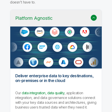
doesn't have to.
Platform Agnostic
Deliver enterprise data to key destinations,
on-premises or in the cloud
Our
data integration, data quality
, application
integration, and data governance solutions connect
with your key data sources and architectures, giving
business users trusted data when they need it.