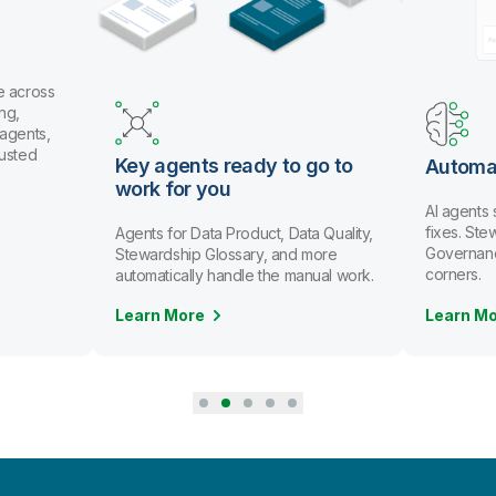
eady to go to
Automate data stewardship
u
AI agents spot issues and recommend
fixes. Stewards review and approve.
Product, Data Quality,
Governance scales without cutting
ssary, and more
corners.
ndle the manual work.
Learn More