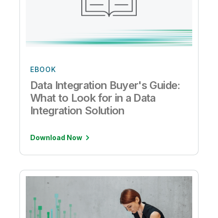
EBOOK
Data Integration Buyer's Guide:
What to Look for in a Data
Integration Solution
Download Now