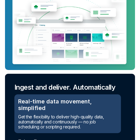
Ingest and deliver. Automatically
Turn raw data into ready-to-use
assets
Real-time data movement,
simplified
Automated transformation
Get the flexibility to deliver high-quality data,
automatically and continuously — no job
Build reusable transformation pipelines that
scheduling or scripting required.
conform data to any model without writing a line of
code.