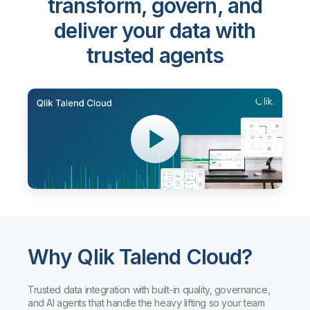
transform, govern, and
deliver your data with
trusted agents
Why Qlik Talend Cloud?
Trusted data integration with built-in quality, governance,
and AI agents that handle the heavy lifting so your team