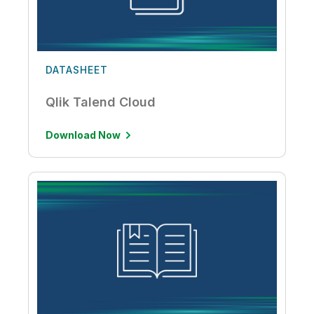
DATASHEET
Qlik Talend Cloud
Download Now