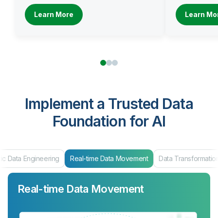
Learn More
Learn Mo
Implement a Trusted Data
Foundation for AI
Real-time Data Movement
Data Transformation
Data Products & Ma
Real-time Data Movement
Data Transformation