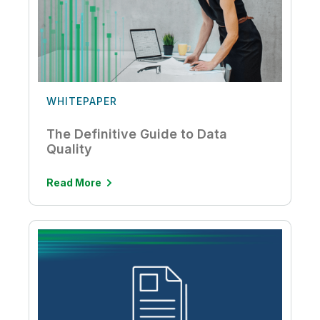
WHITEPAPER
The Definitive Guide to Data
Quality
Read More