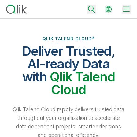
QLIK TALEND CLOUD®
Deliver Trusted,
Back
Back
AI-ready Data
Back
Why Qlik
with
Qlik Talend
Back
Data Integration
Turn your data into real business outcomes
Back
Cloud
By Industry
Technology Partners and Integrations
Data Integration and Quality Pricing
Analytics & AI
Blog
By Role
Extend the value of Qlik data integration and analytics
Rapidly deliver trusted data to drive smarter decisions with the right
Qlik Talend Cloud rapidly delivers trusted data
data integration plan.
Back
All Products
throughout your organization to accelerate
Back
Topics & Trends
Solution Partners
data dependent projects, smarter decisions
Analytics Pricing
Back
Community
and operational efficiency.
Customer Support