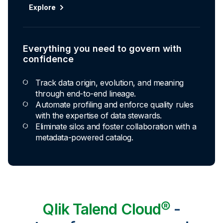
Explore
Everything you need to govern with
confidence
Track data origin, evolution, and meaning
through end-to-end lineage.
Automate profiling and enforce quality rules
with the expertise of data stewards.
Eliminate silos and foster collaboration with a
metadata-powered catalog.
Qlik Talend Cloud®
-