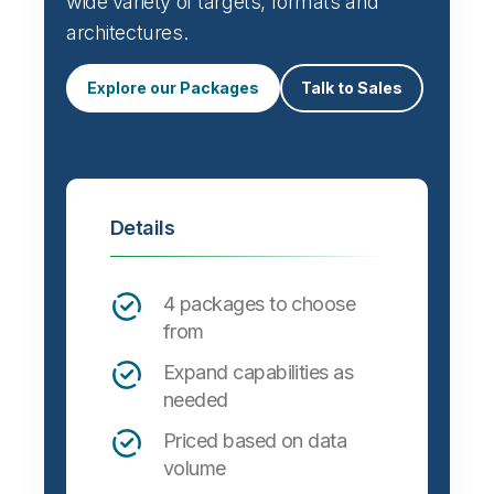
wide variety of targets, formats and
architectures.
Explore our Packages
Talk to Sales
Details
4 packages to choose
from
Expand capabilities as
needed
Priced based on data
volume