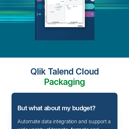
Qlik Talend Cloud
Packaging
But what about my budget?
Automate data integration and support a