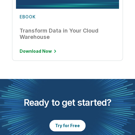
EBOOK
Transform Data in Your Cloud
Warehouse
Download Now
Ready to get started?
Try for Free