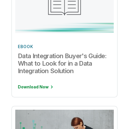
EBOOK
Data Integration Buyer's Guide:
What to Look for in a Data
Integration Solution
Download Now