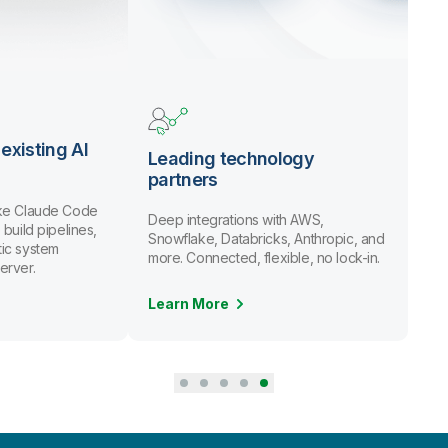
existing AI
Leading technology
partners
ike Claude Code
Deep integrations with AWS,
 build pipelines,
Snowflake, Databricks, Anthropic, and
ic system
more. Connected, flexible, no lock-in.
erver.
Learn More