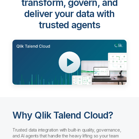
transform, govern, and
deliver your data with
trusted agents
Why Qlik Talend Cloud?
Trusted data integration with built-in quality, governance,
and AI agents that handle the heavy lifting so your team