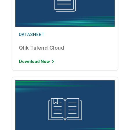
DATASHEET
Qlik Talend Cloud
Download Now