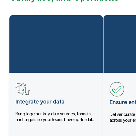
Integrate your data
Ensure ent
Bring together key data sources, formats,
Deliver curated
and targets so your teams have up-to-date
across your en
data.