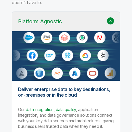
doesn't have to.
Platform Agnostic
Deliver enterprise data to key destinations,
on-premises or in the cloud
Our
data integration, data quality
, application
integration, and data governance solutions connect
with your key data sources and architectures, giving
business users trusted data when they need it.