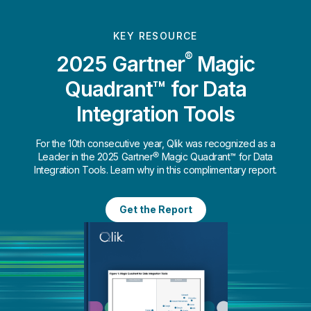
KEY RESOURCE
®
2025 Gartner
Magic
Quadrant™ for Data
Integration Tools
For the 10th consecutive year, Qlik was recognized as a
Leader in the 2025 Gartner® Magic Quadrant™ for Data
Integration Tools. Learn why in this complimentary report.
Get the Report