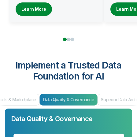
Learn More
Learn Mo
Implement a Trusted Data
Foundation for AI
ucts & Marketplace
Data Quality & Governance
Superior Data Arch
Data Quality & Governance