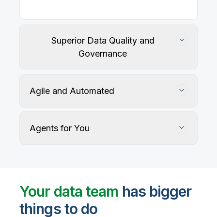
Superior Data Quality and
Governance
Agile and Automated
Agents for You
Track, maintain, and protect data accuracy
Your data team
has bigger
things to do
User-defined rules and AI agents identify, profile,
and recommend fixes for data quality issues, with
Automate data warehouse, lakehouses, and