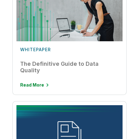
WHITEPAPER
The Definitive Guide to Data
Quality
Read More