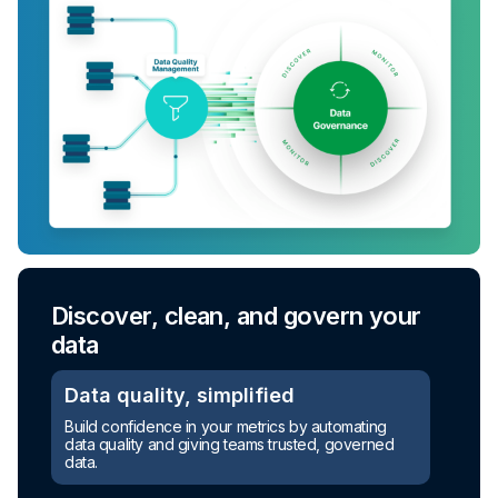
Discover, clean, and govern your
data
Data quality, simplified
Build confidence in your metrics by automating
data quality and giving teams trusted, governed
data.