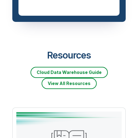
Resources
Cloud Data Warehouse Guide
View All Resources