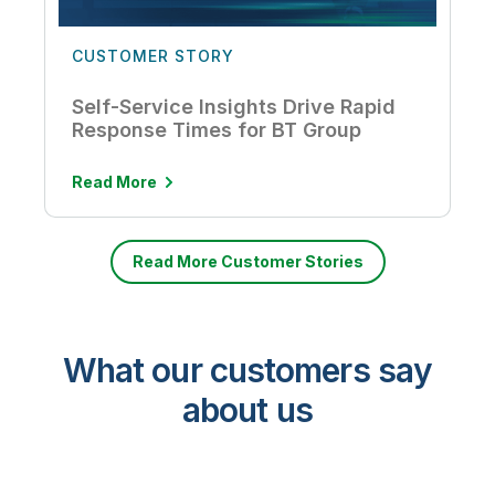
CUSTOMER STORY
Self-Service Insights Drive Rapid
Response Times for BT Group
Read More
Read More Customer Stories
What our customers say
about us