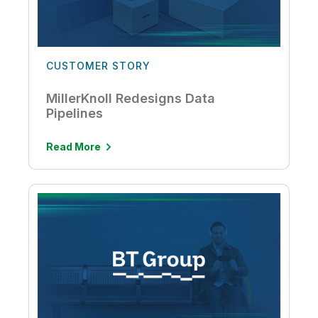
CUSTOMER STORY
MillerKnoll Redesigns Data
Pipelines
Read More