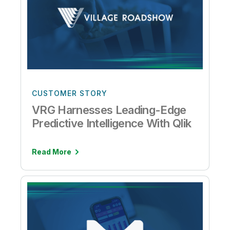
CUSTOMER STORY
VRG Harnesses Leading-Edge
Predictive Intelligence With Qlik
Read More