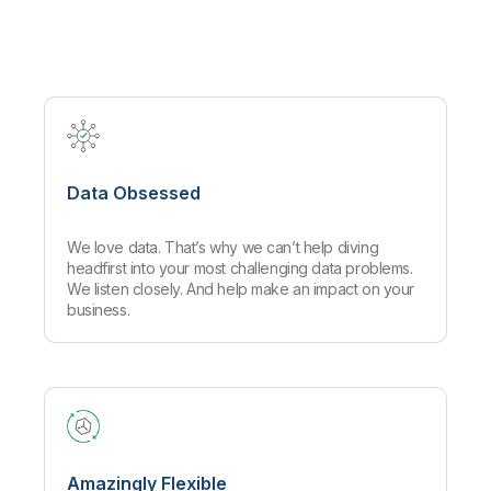
Company
Deliver better insights and outcomes with the right analytics plan.
Customer Stories
Customer Portal
Leadership
Onboarding
Qlik
Corporate Responsibility
Product Documentation
Access and Belonging
Events & Webinars
Training
Academic Program
Talend
Partners
Careers
Resource Library
Newsroom
Global Offices
Data Obsessed
Glossary
We love data. That’s why we can’t help diving
Community
headfirst into your most challenging data problems.
We listen closely. And help make an impact on your
business.
Training
Amazingly Flexible