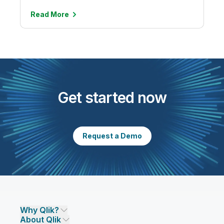
Read
More
Get started now
Request a Demo
Why Qlik?
About Qlik
Why Qlik