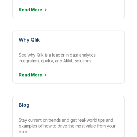
Read
More
Why Qlik
See why Qlik is a leader in data analytics,
integration, quality, and AI/ML solutions.
Read
More
Blog
Stay current on trends and get real-world tips and
examples of how to drive the most value from your
data.