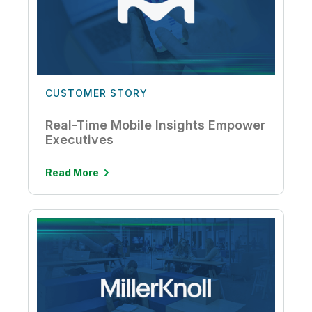
CUSTOMER STORY
Real-Time Mobile Insights Empower
Executives
Read More