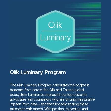
Qlik Luminary Program
The Qlik Luminary Program celebrates the brightest
beacons from across the Qlik and Talend global
ecosystem. Luminaries represent our top customer
advocates and counselors who are driving measurable
impacts from data – and then broadly sharing those
outcomes with others. With passion, expertise, and