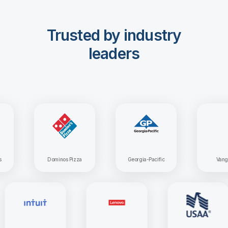
Trusted by industry
leaders
Dominos Pizza
Georgia-Pacific
Vanguard