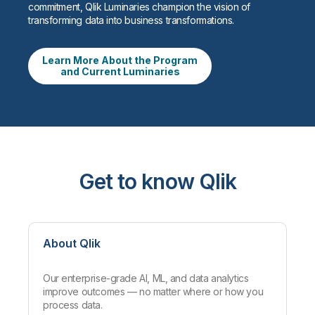
commitment, Qlik Luminaries champion the vision of
transforming data into business transformations.
Learn More About the Program
and Current Luminaries
Get to know Qlik
About Qlik
Our enterprise-grade AI, ML, and data analytics
improve outcomes — no matter where or how you
process data.