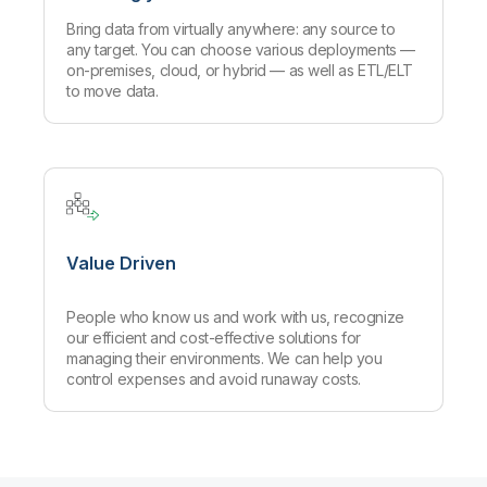
Bring data from virtually anywhere: any source to
any target. You can choose various deployments —
on-premises, cloud, or hybrid — as well as ETL/ELT
to move data.
Value Driven
People who know us and work with us, recognize
our efficient and cost-effective solutions for
managing their environments. We can help you
control expenses and avoid runaway costs.