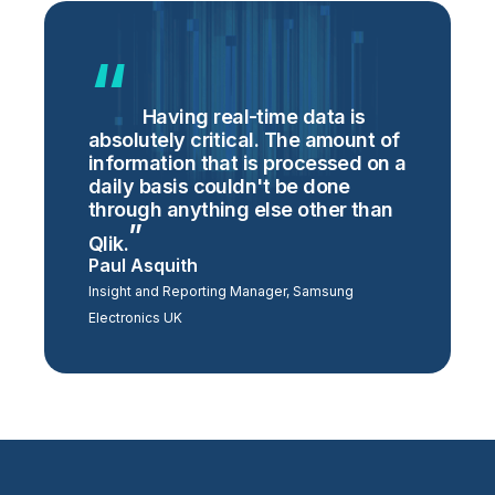
Having real-time data is
absolutely critical. The amount of
information that is processed on a
daily basis couldn't be done
through anything else other than
Qlik.
Paul Asquith
Insight and Reporting Manager, Samsung
Electronics UK