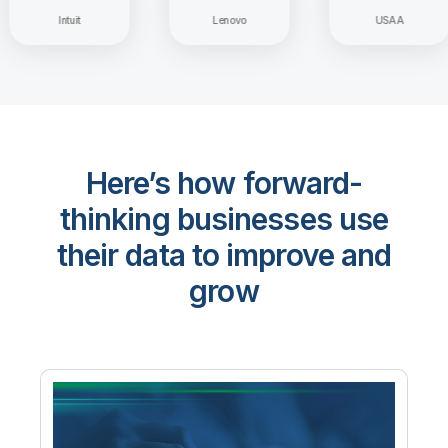
Intuit
Lenovo
USAA
Here’s how forward-
thinking businesses use
their data to improve and
grow