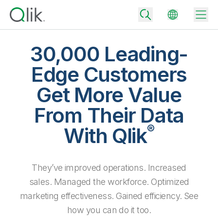
30,000 Leading-
Edge Customers
Back
Get More Value
Back
Back
From Their Data
Why Qlik
Back
®
Data Integration
With Qlik
Turn your data into real business outcomes
Back
By Industry
Technology Partners and Integrations
Data Integration and Quality Pricing
Analytics & AI
They’ve improved operations. Increased
Blog
By Role
Extend the value of Qlik data integration and analytics
Rapidly deliver trusted data to drive smarter decisions with the right
data integration plan.
sales. Managed the workforce. Optimized
Back
All Products
Back
marketing effectiveness. Gained efficiency. See
Topics & Trends
Solution Partners
Analytics Pricing
Back
Community
how you can do it too.
Customer Support