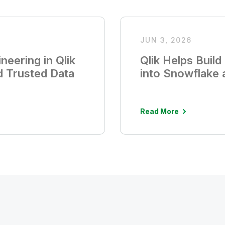
JUN 3, 2026
neering in Qlik
Qlik Helps Buil
d Trusted Data
into Snowflake
Read More