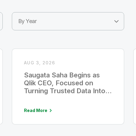
By Year
AUG 3, 2026
Saugata Saha Begins as
Qlik CEO, Focused on
Turning Trusted Data Into
Measurable AI Value
Read More