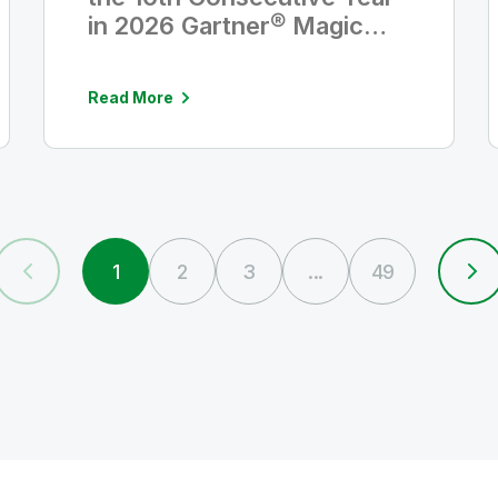
in 2026 Gartner® Magic
Quadrant™ for Analytics
and Business Intelligence
Read More
Platforms
1
2
3
...
49