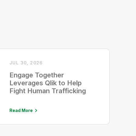
JUL 30, 2026
Engage Together
Leverages Qlik to Help
Fight Human Trafficking
Read More