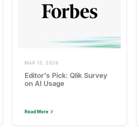
MAR 12, 2026
Editor's Pick: Qlik Survey
on AI Usage
Read More