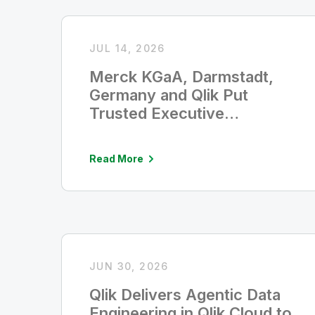
JUL 14, 2026
Merck KGaA, Darmstadt,
Germany and Qlik Put
Trusted Executive
Intelligence in Leaders’
Hands in Five Seconds
Read More
JUN 30, 2026
Qlik Delivers Agentic Data
Engineering in Qlik Cloud to