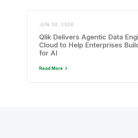
JUN 30, 2026
Qlik Delivers Agentic Data Engi
Cloud to Help Enterprises Buil
for AI
Read More