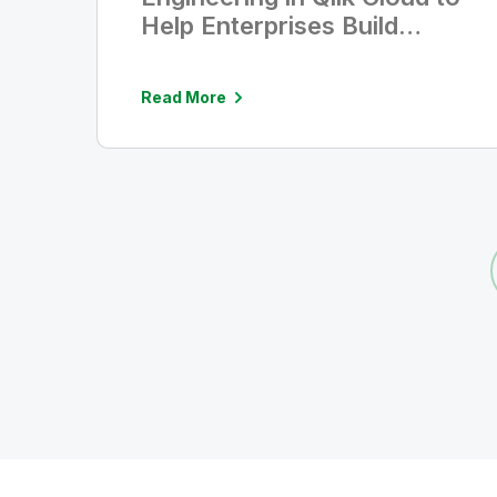
Help Enterprises Build
Trusted Data for AI
Read More