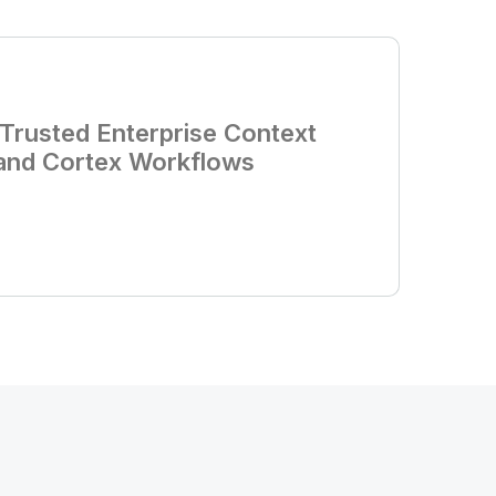
d Trusted Enterprise Context
 and Cortex Workflows