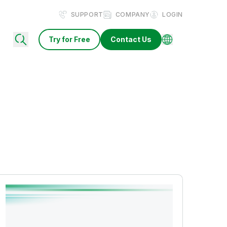
SUPPORT
COMPANY
LOGIN
Try for Free
Contact Us