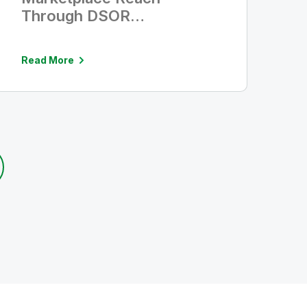
Through DSOR
Agreements With TD
SYNNEX and Redington
Read More