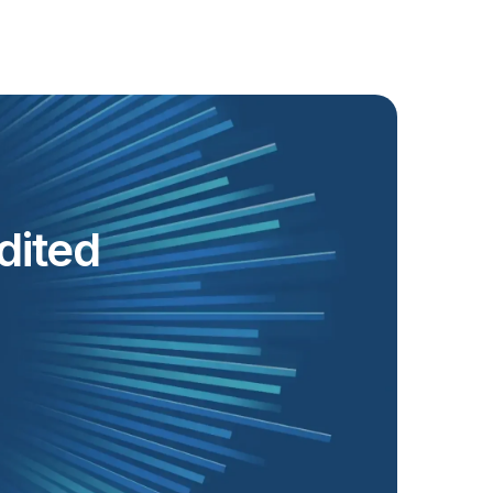
dited