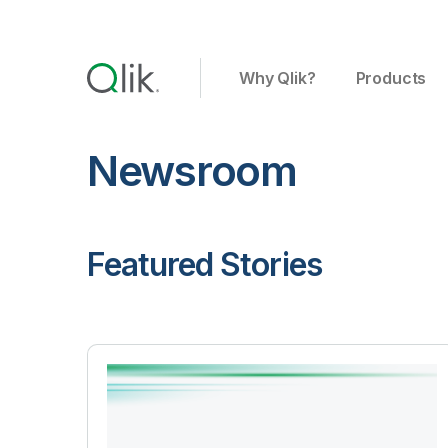
Why Qlik?
Products
Newsroom
Featured Stories