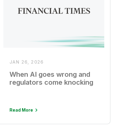
JAN 26, 2026
When AI goes wrong and
regulators come knocking
Read More