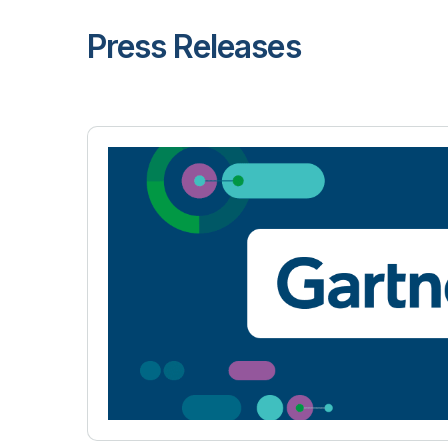
Press Releases