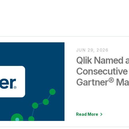
JUN 29, 2026
Qlik Named a
Consecutive
Gartner® Ma
Analytics an
Intelligence 
Read More