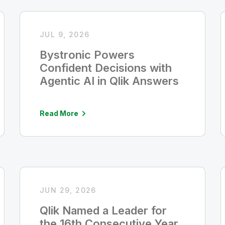
JUL 9, 2026
Bystronic Powers
Confident Decisions with
Agentic AI in Qlik Answers
Read More
JUN 29, 2026
Qlik Named a Leader for
the 16th Consecutive Year