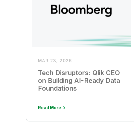
MAR 23, 2026
Tech Disruptors: Qlik CEO
on Building AI-Ready Data
Foundations
Read More