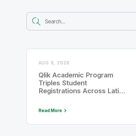
AUG 6, 2026
Qlik Academic Program
Triples Student
Registrations Across Latin
America
Read More