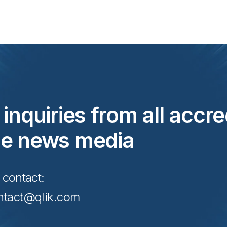
inquiries from all accre
he news media
 contact:
tact@qlik.com