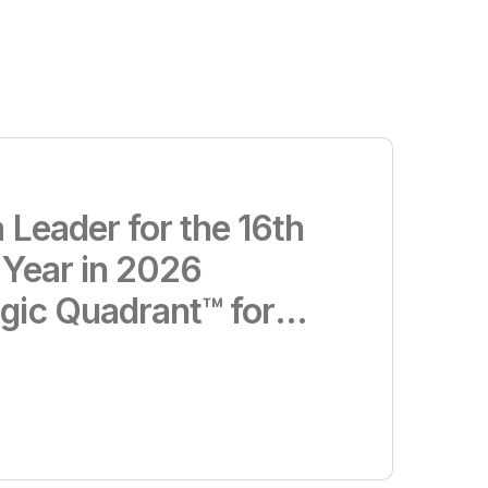
 Leader for the 16th
 Year in 2026
gic Quadrant™ for
d Business
Platforms