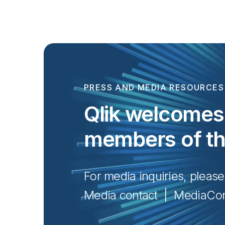
PRESS AND MEDIA RESOURCES
Qlik welcomes 
members of t
For media inquiries, please
Media contact  |  
MediaCon