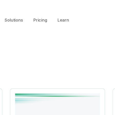
Solutions
Pricing
Learn