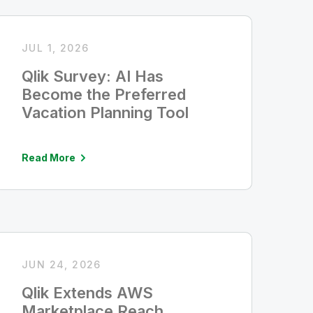
JUL 1, 2026
Qlik Survey: AI Has
Become the Preferred
Vacation Planning Tool
Read More
JUN 24, 2026
Qlik Extends AWS
Marketplace Reach