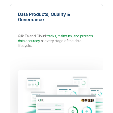
Data Products, Quality &
Governance
Qlik Talend Cloud
tracks, maintains, and protects
data accuracy
at every stage of the data
lifecycle.