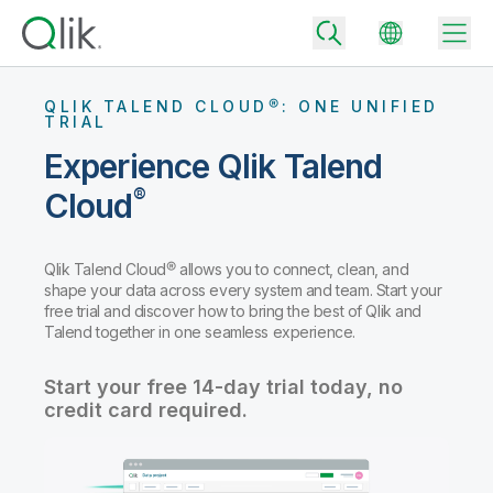
QLIK TALEND CLOUD®: ONE UNIFIED
TRIAL
Experience Qlik Talend
Back
®
Cloud
Back
Back
Why Qlik
Back
Qlik Talend Cloud® allows you to connect, clean, and
Data Integration
shape your data across every system and team. Start your
Turn your data into real business outcomes
Back
free trial and discover how to bring the best of Qlik and
By Industry
Talend together in one seamless experience.
Technology Partners and Integrations
Data Integration and Quality Pricing
Analytics & AI
Blog
By Role
Start your free 14-day trial today, no
Extend the value of Qlik data integration and analytics
Rapidly deliver trusted data to drive smarter decisions with the right
data integration plan.
credit card required.
Back
All Products
Back
Topics & Trends
Solution Partners
Analytics Pricing
Back
Community
Customer Support