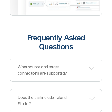
Frequently Asked
Questions
What source and target
connections are supported?
Qlik supports
hundreds of sources and targets
across cloud providers, databases, data
Does the trial include Talend
warehouses, and applications. Supported
Studio?
partners include AWS, Azure, Google Cloud,
Snowflake, Databricks, Cloudera, Confluent, and