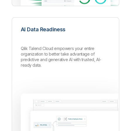
AI Data Readiness
Qlik Talend Cloud empowers your entire
organization to better take advantage of
predictive and generative AI with trusted, AI-
ready data.