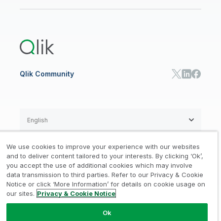
Newsroom
Glossary
Customer Portal
Public Sector/Government
Qlik Cloud Analytics
Global Office/Contact
Community
Onboarding
US Government
Qlik Answers
Training
Product Documentation
Retail
Qlik Predict
Training
Communications
Qlik Automate
RESOURCE CENTER
Manufacturing
Resource Library
Consumer Products
Analysts Reports
Energy Utilities
Whitepapers & Ebooks
High Tech
Qlik Community
Webinars
Life Sciences
Videos
BY ROLE
Datasheet & Brochures
Customer Stories
Sales
Marketing
English
Finance
Operations
We use cookies to improve your experience with our websites
Product Intelligence
Legal
Privacy & Cookie Notice
and to deliver content tailored to your interests. By clicking ‘Ok’,
/
/
HR & People
you accept the use of additional cookies which may involve
IT
data transmission to third parties. Refer to our Privacy & Cookie
Trademarks
Trust
Terms of Use
/
/
/
SOLUTION PARTNERS
Notice or click ‘More Information’ for details on cookie usage on
our sites.
Privacy & Cookie Notice
Do not Share my info
Find a Partner
Global SIs
Ok
© 1993-2026 QlikTech International