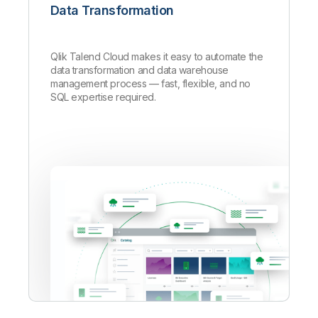
Data Transformation
Qlik Talend Cloud makes it easy to automate the
data transformation and data warehouse
management process — fast, flexible, and no
SQL expertise required.