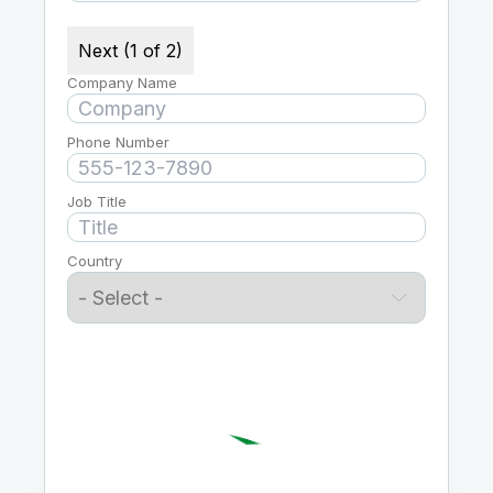
Next (1 of 2)
Company Name
Phone Number
Job Title
Country