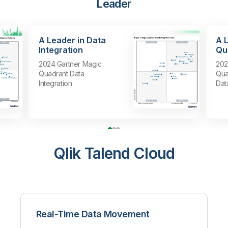
Leader
A Leader in Data
A 
Integration
Qua
2024 Gartner Magic
202
Quadrant Data
Qua
Integration
Dat
Qlik Talend Cloud
Real-Time Data Movement