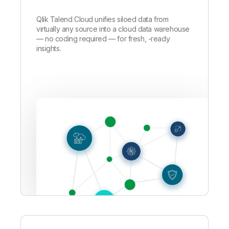
Qlik Talend Cloud unifies siloed data from
virtually any source into a cloud data warehouse
—
no coding required — for fresh, -ready
insights.