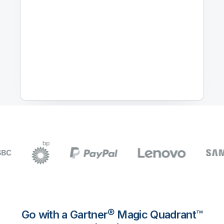
Go with a Gartner® Magic Quadrant™