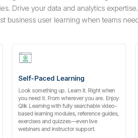
ties. Drive your data and analytics expertis
st business user learning when teams need 
Self-Paced Learning
Look something up. Learn it. Right when
you need it. From wherever you are. Enjoy
Qlik Learning with fully searchable video-
based learning modules, reference guides,
exercises and quizzes—even live
webinars and instructor support.