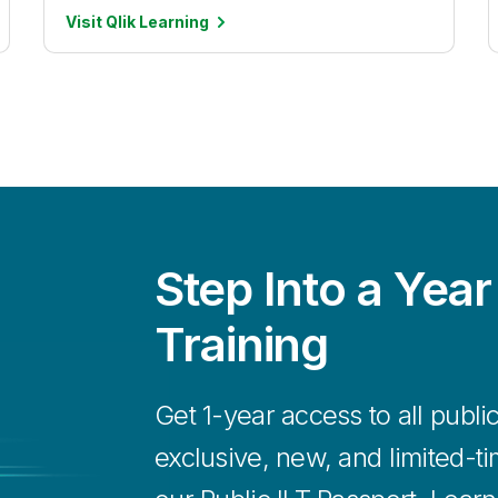
Visit Qlik
Learning
Step Into a Year
Training
Get 1-year access to all publi
exclusive, new, and limited-t