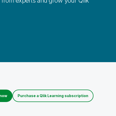
n from experts and grow your Qlik
 now
Purchase a Qlik Learning subscription