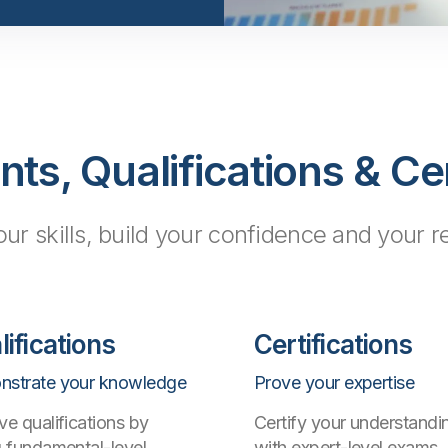
s, Qualifications & Cer
our skills, build your confidence and your 
lifications
Certifications
strate your knowledge
Prove your expertise
ve qualifications by
Certify your understandi
g fundamental-level
with expert-level exams,