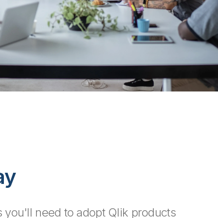
ay
 you'll need to adopt Qlik products