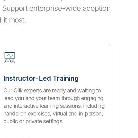
e. Support enterprise-wide adoption
it most.
Instructor-Led Training
Our Qlik experts are ready and waiting to
lead you and your team through engaging
and interactive learning sessions, including
hands-on exercises, virtual and in-person,
public or private settings.