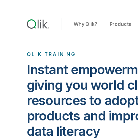
Why Qlik?
Products
QLIK TRAINING
Instant empowerm
giving you world c
resources to adopt
products and impr
data literacy