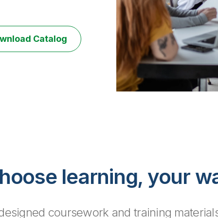
wnload Catalog
hoose learning, your w
y designed coursework and training materials