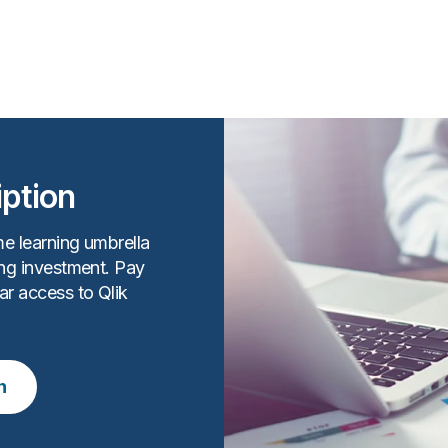
iption
me learning umbrella
ing investment. Pay
ar access to Qlik
n