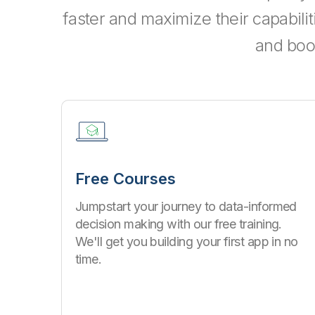
faster and maximize their capabili
and boo
Free Courses
Jumpstart your journey to data-informed
decision making with our free training.
We'll get you building your first app in no
time.