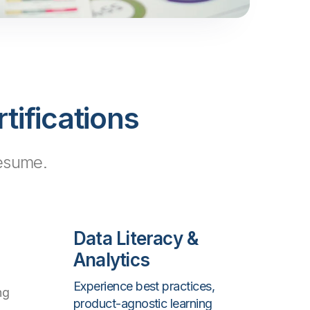
tifications
resume.
Data Literacy &
Analytics
Experience best practices,
ng
product-agnostic learning