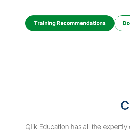
Training Recommendations
Do
C
Qlik Education has all the expertl