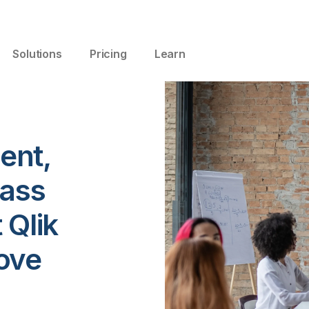
Solutions
Pricing
Learn
ent,
lass
 Qlik
ove