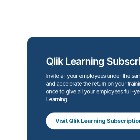
Qlik Learning Subscr
Invite all your employees under the sa
and accelerate the return on your train
once to give all your employees full-ye
Learning.
Visit Qlik Learning Subscriptio