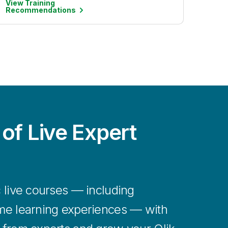
View Training
Recommendations
 of Live Expert
c live courses — including
ime learning experiences — with