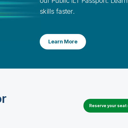
our Public ILT Passport. Lear
skills faster.
Learn More
or
Reserve your seat