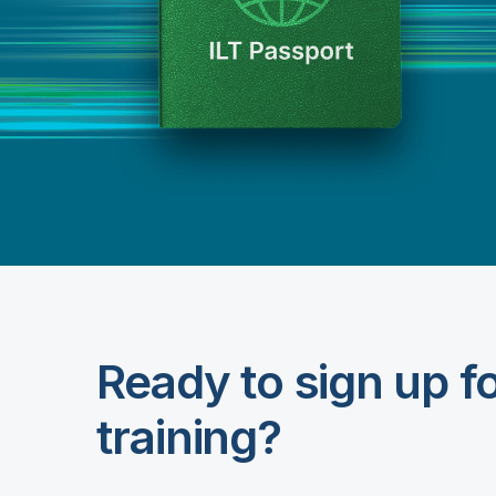
Ready to sign up f
training?