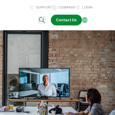
SUPPORT
COMPANY
LOGIN
Contact Us