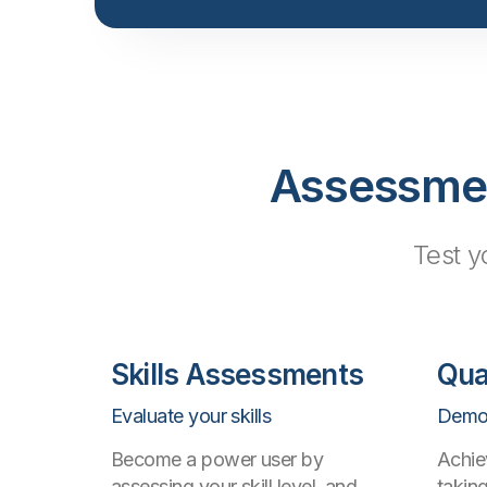
Assessment
Test y
Skills Assessments
Qua
Evaluate your skills
Demon
Become a power user by
Achie
assessing your skill level, and
takin