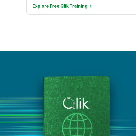
Explore Free Qlik
Training