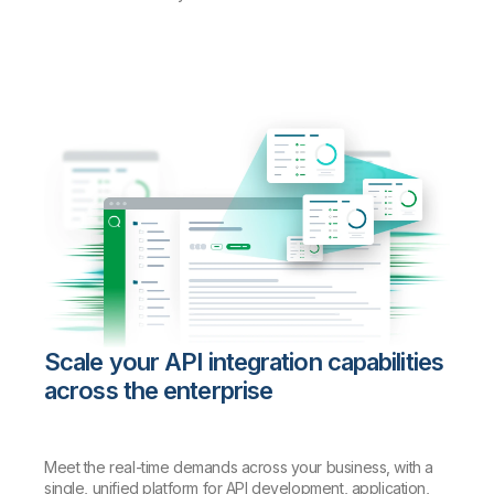
Scale your API integration capabilities
across the enterprise
Meet the real-time demands across your business, with a
single, unified platform for API development, application,