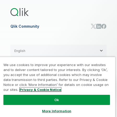
Qlik Predict
Training
Communications
Qlik Automate
RESOURCE CENTER
Manufacturing
Resource Library
Consumer Products
Analysts Reports
Energy Utilities
Whitepapers & Ebooks
High Tech
Qlik Community
Webinars
Life Sciences
Videos
BY ROLE
Datasheet & Brochures
Customer Stories
Sales
Marketing
English
Finance
Operations
We use cookies to improve your experience with our websites
Product Intelligence
Legal
Privacy & Cookie Notice
and to deliver content tailored to your interests. By clicking ‘Ok’,
/
/
HR & People
you accept the use of additional cookies which may involve
IT
data transmission to third parties. Refer to our Privacy & Cookie
Trademarks
Trust
Terms of Use
/
/
/
SOLUTION PARTNERS
Notice or click ‘More Information’ for details on cookie usage on
our sites.
Privacy & Cookie Notice
Do not Share my info
Find a Partner
Global SIs
Ok
© 1993-2026 QlikTech International
AB, All Rights Reserved
More Information