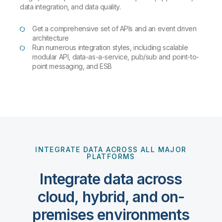
data integration, and data quality.
Get a comprehensive set of APIs and an event driven
architecture
Run numerous integration styles, including scalable
modular API, data-as-a-service, pub/sub and point-to-
point messaging, and ESB
INTEGRATE DATA ACROSS ALL MAJOR
PLATFORMS
Integrate data across
cloud, hybrid, and on-
premises environments