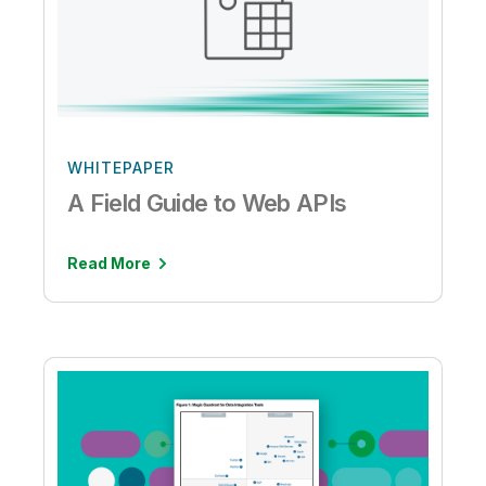
WHITEPAPER
A Field Guide to Web APIs
Read More