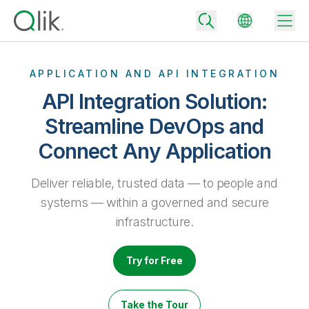
APPLICATION AND API INTEGRATION
API Integration Solution:
Back
Streamline DevOps and
Back
Connect Any Application
Back
Why Qlik
Back
Data Integration
Deliver reliable, trusted data — to people and
Turn your data into real business outcomes
Back
By Industry
systems — within a governed and secure
Technology Partners and Integrations
Data Integration and Quality Pricing
Analytics & AI
infrastructure.
Blog
By Role
Extend the value of Qlik data integration and analytics
Rapidly deliver trusted data to drive smarter decisions with the right
data integration plan.
Back
All Products
Try for Free
Back
Topics & Trends
Solution Partners
Analytics Pricing
Back
Community
Take the Tour
Customer Support