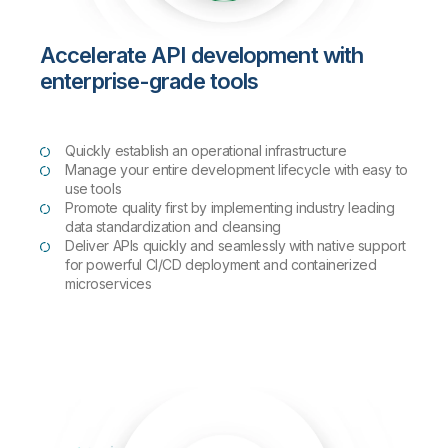
Accelerate API development with
enterprise-grade tools
Quickly establish an operational infrastructure
Manage your entire development lifecycle with easy to
use tools
Promote quality first by implementing industry leading
data standardization and cleansing
Deliver APIs quickly and seamlessly with native support
for powerful CI/CD deployment and containerized
microservices