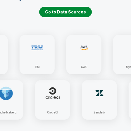
Go to Data Sources
IBM
AWS
MySQL
Apache Iceberg
CircleCI
Zendesk