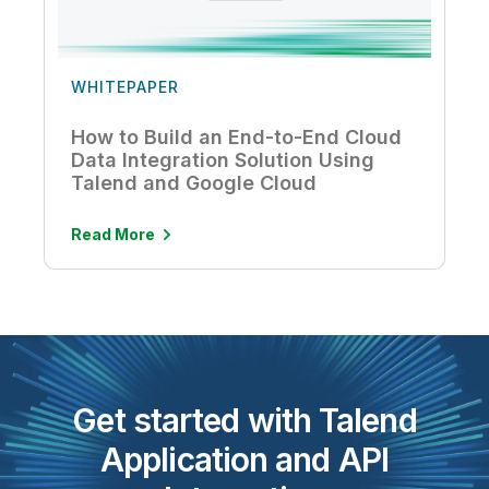
WHITEPAPER
How to Build an End-to-End Cloud
Data Integration Solution Using
Talend and Google Cloud
Read More
Get started with Talend
Application and API