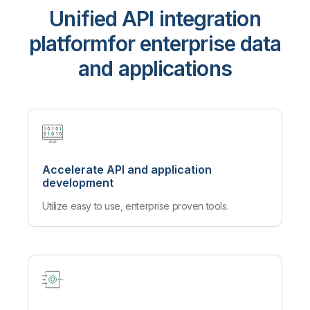
Unified API integration
platform
for enterprise data
and applications
Accelerate API and application
development
Utilize easy to use, enterprise proven tools.