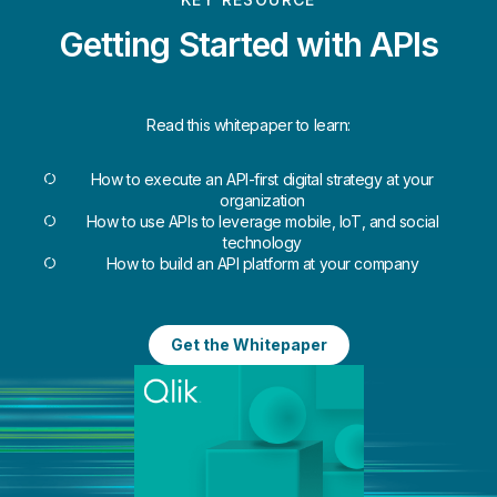
Getting Started with APIs
Read this whitepaper to learn:
How to execute an API-first digital strategy at your
organization
How to use APIs to leverage mobile, IoT, and social
technology
How to build an API platform at your company
Get the Whitepaper