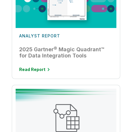
ANALYST REPORT
2025 Gartner® Magic Quadrant™
for Data Integration Tools
Read Report