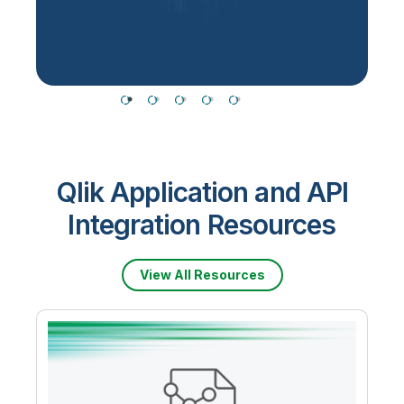
T
Qlik Application and API
Integration Resources
View All Resources