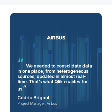
We needed to consolidate data
in one place, from heterogeneous
p
sources, updated in almost real-
S
time. That’s what Qlik enables for
T
p
us.
e
Cédric Brignol
i
Project Manager, Airbus
P