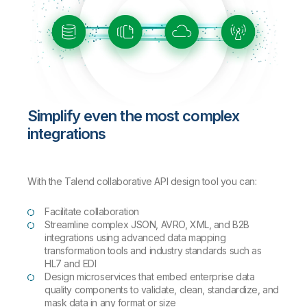
Simplify even the most complex
integrations
With the Talend collaborative API design tool you can:
Facilitate collaboration
Streamline complex JSON, AVRO, XML, and B2B
integrations using advanced data mapping
transformation tools and industry standards such as
HL7 and EDI
Design microservices that embed enterprise data
quality components to validate, clean, standardize, and
mask data in any format or size