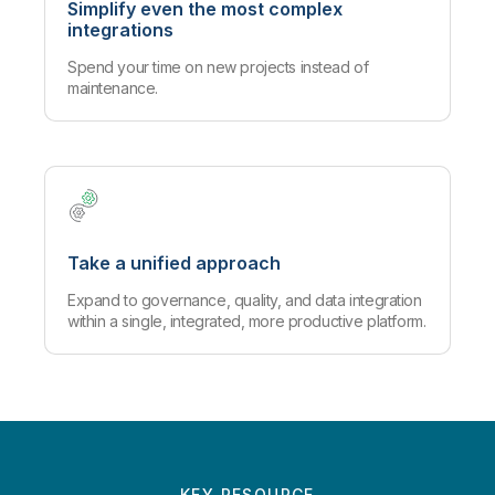
Simplify even the most complex
integrations
Spend your time on new projects instead of
maintenance.
Take a unified approach
Expand to governance, quality, and data integration
within a single, integrated, more productive platform.
KEY RESOURCE