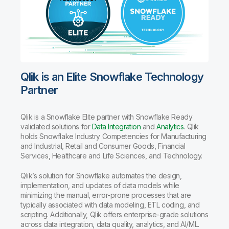
Qlik is an Elite Snowflake Technology
Partner
Qlik is a Snowflake Elite partner with Snowflake Ready
validated solutions for
Data Integration
and
Analytics
. Qlik
holds Snowflake Industry Competencies for Manufacturing
and Industrial, Retail and Consumer Goods, Financial
Services, Healthcare and Life Sciences, and Technology.
Qlik’s solution for Snowflake automates the design,
implementation, and updates of data models while
minimizing the manual, error-prone processes that are
typically associated with data modeling, ETL coding, and
scripting. Additionally, Qlik offers enterprise-grade solutions
across data integration, data quality, analytics, and AI/ML.