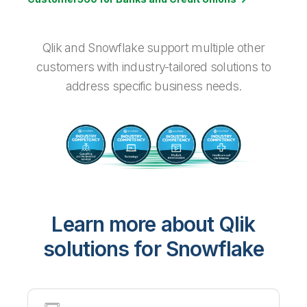
Qlik and Snowflake support multiple other
customers with industry-tailored solutions to
address specific business needs.
Learn more about Qlik
solutions for Snowflake