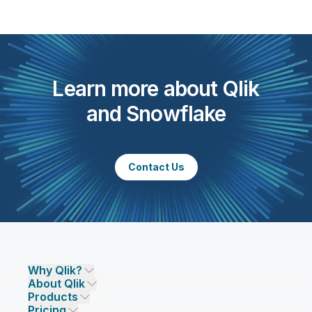
Learn more about Qlik
and Snowflake
Contact Us
Why Qlik?
About Qlik
Why Qlik
Products
Trust and Security
Company
Pricing
DATA INTEGRATION AND QUALITY
Trust and Privacy
Leadership