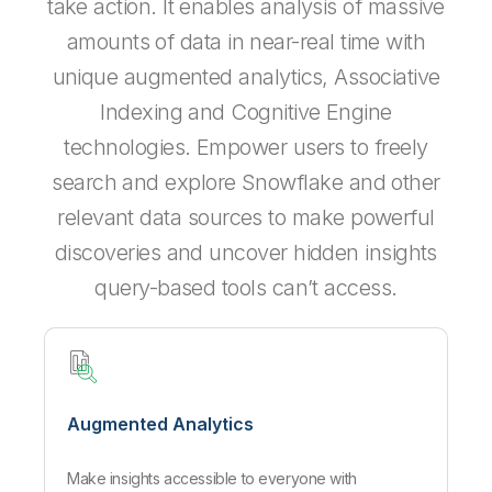
take action. It enables analysis of massive
amounts of data in near-real time with
unique augmented analytics, Associative
Indexing and Cognitive Engine
technologies. Empower users to freely
search and explore Snowflake and other
relevant data sources to make powerful
discoveries and uncover hidden insights
query-based tools can’t access.
Augmented Analytics
Make insights accessible to everyone with