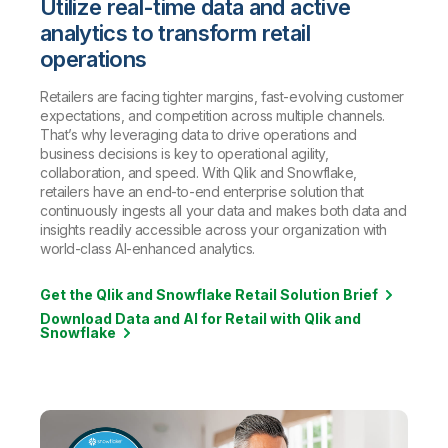
Utilize real-time data and active
analytics to transform retail
operations
Retailers are facing tighter margins, fast-evolving customer
expectations, and competition across multiple channels.
That’s why leveraging data to drive operations and
business decisions is key to operational agility,
collaboration, and speed. With Qlik and Snowflake,
retailers have an end-to-end enterprise solution that
continuously ingests all your data and makes both data and
insights readily accessible across your organization with
world-class AI-enhanced analytics.
Get the Qlik and Snowflake Retail Solution Brief
Download Data and AI for Retail with Qlik and
Snowflake