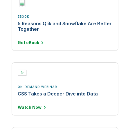
EBOOK
5 Reasons Qlik and Snowflake Are Better
Together
Get
eBook
ON-DEMAND WEBINAR
CSS Takes a Deeper Dive into Data
Watch
Now