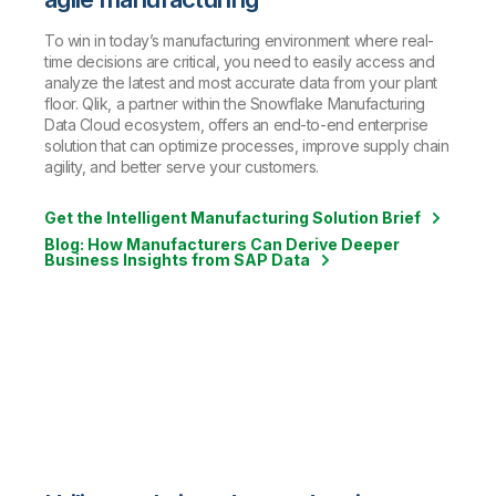
To win in today’s manufacturing environment where real-
time decisions are critical, you need to easily access and
analyze the latest and most accurate data from your plant
floor. Qlik, a partner within the Snowflake Manufacturing
Data Cloud ecosystem, offers an end-to-end enterprise
solution that can optimize processes, improve supply chain
agility, and better serve your customers.
Get the Intelligent Manufacturing Solution Brief
Blog: How Manufacturers Can Derive Deeper
Business Insights from SAP Data