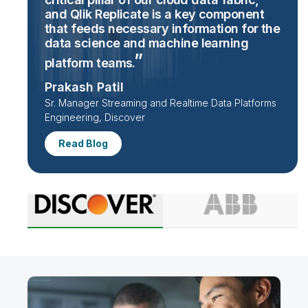
and Qlik Replicate is a key component
that feeds necessary information for the
data science and machine learning
platform
teams.
Prakash Patil
Sr. Manager Streaming and Realtime Data Platforms
Engineering, Discover
Read Blog