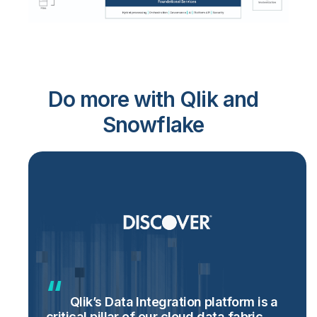
Do more with Qlik and
Snowflake
Qlik’s Data Integration platform is a
critical pillar of our cloud data fabric,