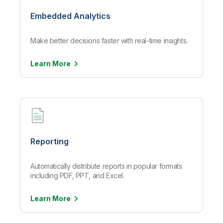
Embedded Analytics
Make better decisions faster with real-time insights.
Learn
More
Reporting
Automatically distribute reports in popular formats
including PDF, PPT, and Excel.
Learn
More