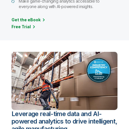
Make game-changing analytics accessible to
everyone along with AI-powered insights.
Get the eBook
Free Trial
Leverage real-time data and AI-
powered analytics to drive intelligent,
agile manufacturing