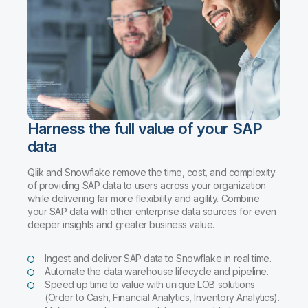
Harness the full value of your SAP
data
Qlik and Snowflake remove the time, cost, and complexity
of providing SAP data to users across your organization
while delivering far more flexibility and agility. Combine
your SAP data with other enterprise data sources for even
deeper insights and greater business value.
Ingest and deliver SAP data to Snowflake in real time.
Automate the data warehouse lifecycle and pipeline.
Speed up time to value with unique LOB solutions
(Order to Cash, Financial Analytics, Inventory Analytics).