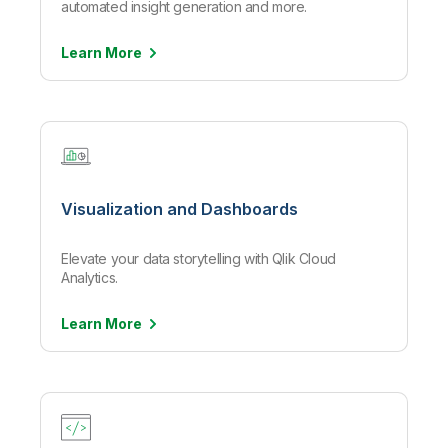
automated insight generation and more.
Learn
More
Visualization and Dashboards
Elevate your data storytelling with Qlik Cloud
Analytics.
Learn
More