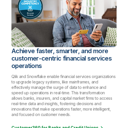
Achieve faster, smarter, and more
customer-centric financial services
operations
Qlik and Snowflake enable financial services organizations
to upgrade legacy systems, like mainframes, and
effectively manage the surge of data to enhance and
speed up operations in real-time. This transformation
allows banks, insurers, and capital market firms to access
real-time data and insights, fostering decisions and
innovations that make operations faster, more intelligent,
and focused on customer needs
.
Customer360 for Banks and Credit Unions