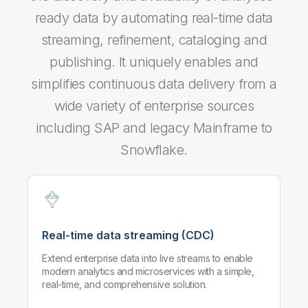
ready data by automating real-time data
streaming, refinement, cataloging and
publishing. It uniquely enables and
simplifies continuous data delivery from a
wide variety of enterprise sources
including SAP and legacy Mainframe to
Snowflake.
Real-time data streaming (CDC)
Extend enterprise data into live streams to enable
modern analytics and microservices with a simple,
real-time, and comprehensive solution.