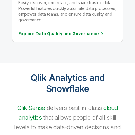
Easily discover, remediate, and share trusted data.
Powerful features quickly automate data processes,
empower data teams, and ensure data quality and
governance.
Explore Data Quality and
Governance
Qlik Analytics and
Snowflake
Qlik Sense
delivers best-in-class
cloud
analytics
that allows people of all skill
levels to make data-driven decisions and