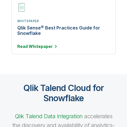
WHITEPAPER
Qlik Sense® Best Practices Guide for
Snowflake
Read
Whitepaper
Qlik Talend Cloud for
Snowflake
Qlik Talend Data Integration
accelerates
the discovery and availability of analytics-