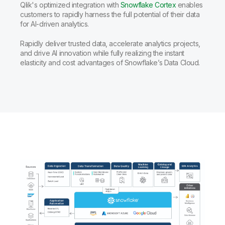
Qlik's optimized integration with
Snowflake Cortex
enables
customers to rapidly harness the full potential of their data
for AI-driven analytics.
Rapidly deliver trusted data, accelerate analytics projects,
and drive AI innovation while fully realizing the instant
elasticity and cost advantages of Snowflake’s Data Cloud.