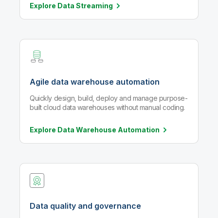
Explore Data
Streaming
Agile data warehouse automation
Quickly design, build, deploy and manage purpose-
built cloud data warehouses without manual coding.
Explore Data Warehouse
Automation
Data quality and governance