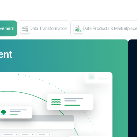
ovement
Data Transformation
Data Products & Marketplac
ent