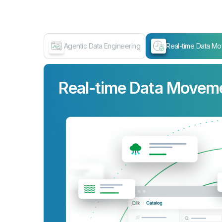
Agentic Data Engineering
Real-time Data M
Real-time Data Movem