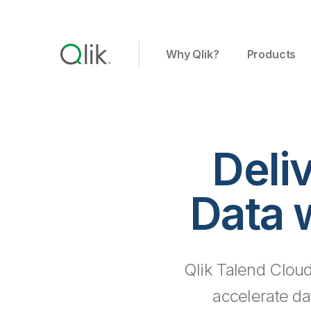
Why Qlik?
Products
Deli
Data 
Qlik Talend Cloud
accelerate da