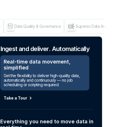
e
Data Quality & Governance
Superior Data Architecture
Age
Ingest and deliver. Automatically
Real-time data movement,
simplified
Get the flexibility to deliver high-quality data,
automatically and continuously — no job
scheduling or scripting required.
Take a Tour
Everything you need to move data in