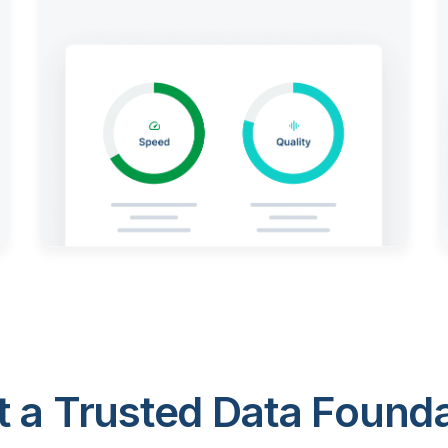
 a Trusted Data Foundat