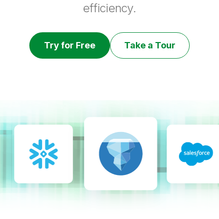
efficiency.
Try for Free
Take a Tour