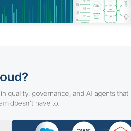
loud?
-in quality, governance, and AI agents that
eam doesn't have to.