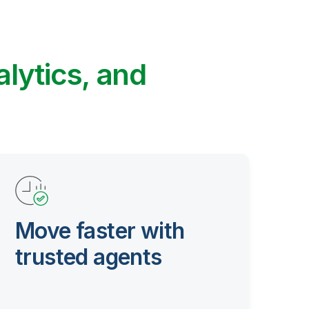
alytics, and
Move faster with
trusted agents