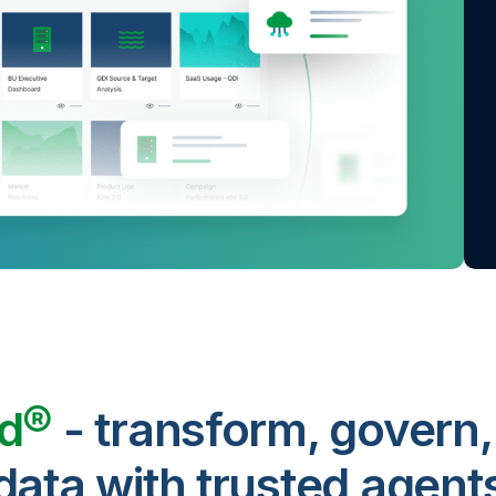
ud®
- transform, govern,
data with trusted agent