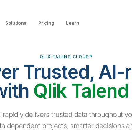
Solutions
Pricing
Learn
QLIK TALEND CLOUD®
ver Trusted, AI-
with
Qlik Talend
 rapidly delivers trusted data throughout yo
ta dependent projects, smarter decisions a