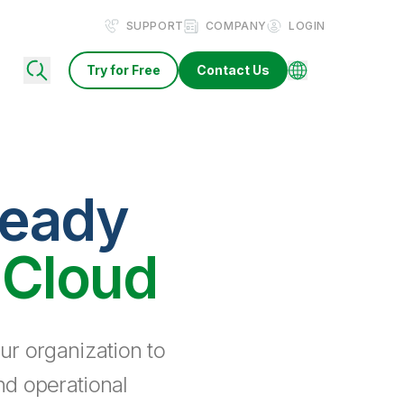
SUPPORT
COMPANY
LOGIN
Try for Free
Contact Us
ready
 Cloud
ur organization to
nd operational