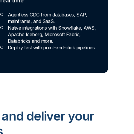
real time
Agentless CDC from databases, SAP,
mainframe, and SaaS.
Native integrations with Snowflake, AWS,
Apache Iceberg, Microsoft Fabric,
Databricks and more.
Deploy fast with point-and-click pipelines.
 and deliver your
s