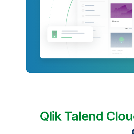
Qlik Talend Clo