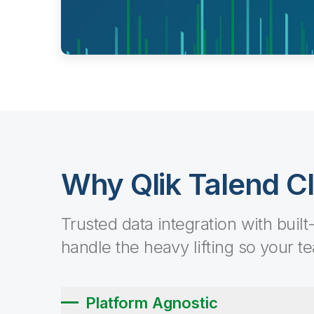
Why Qlik Talend C
Trusted data integration with built
handle the heavy lifting so your t
Platform Agnostic