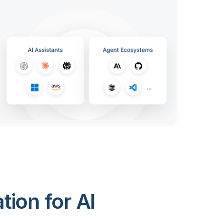
ion for AI