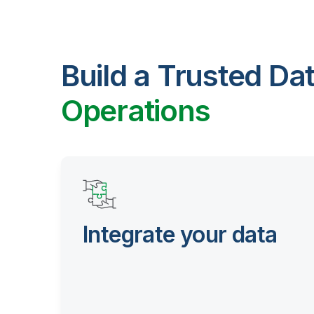
Build a Trusted Da
Operations
Integrate your data