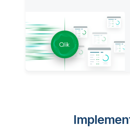
Implement