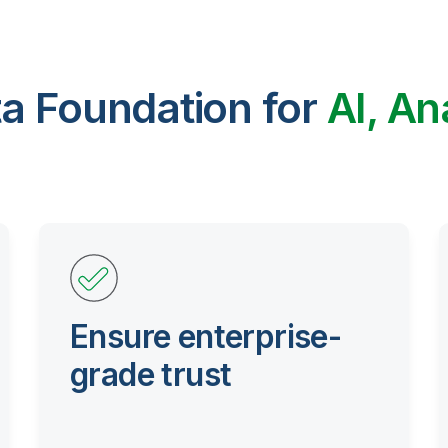
ta Foundation for
AI, An
Ensure enterprise-
grade trust